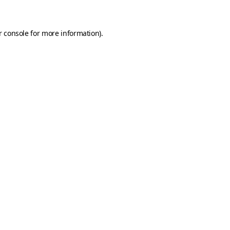
r console for more information)
.