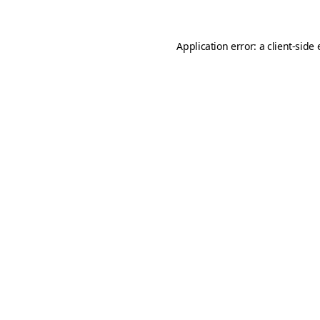
Application error: a client-sid