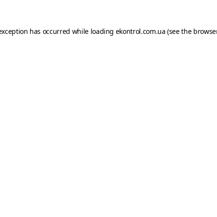
e exception has occurred
while loading
ekontrol.com.ua
(see the browse