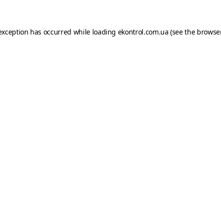
e exception has occurred
while loading
ekontrol.com.ua
(see the browse