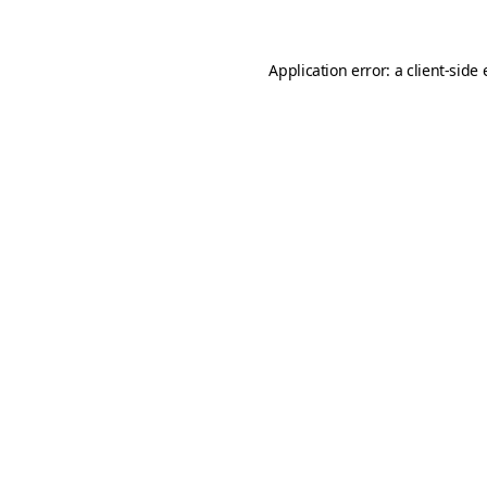
Application error: a client-sid