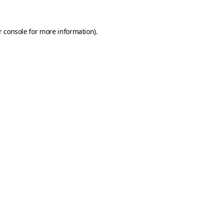
r console for more information)
.